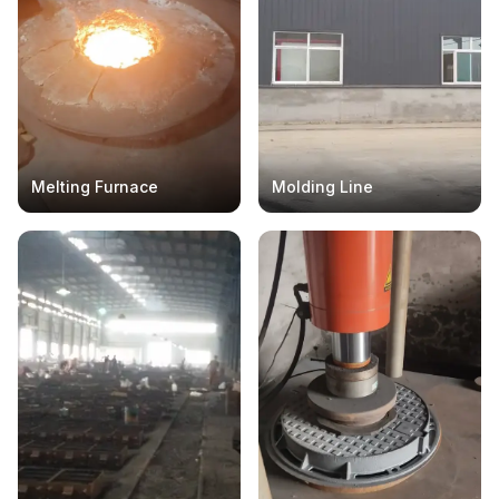
Melting Furnace
Molding Line