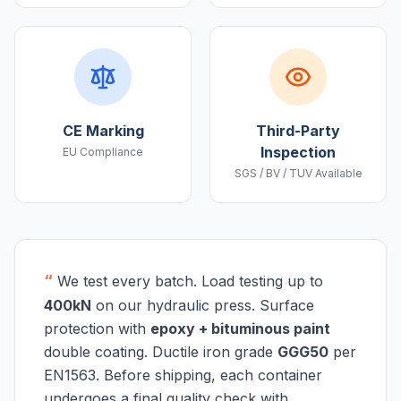
CE Marking
Third-Party
Inspection
EU Compliance
SGS / BV / TUV Available
“
We test every batch. Load testing up to
400kN
on our hydraulic press. Surface
protection with
epoxy + bituminous paint
double coating. Ductile iron grade
GGG50
per
EN1563. Before shipping, each container
undergoes a final quality check with