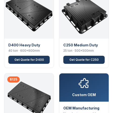
D400 Heavy Duty
C250 Medium Duty
40 ton · 600×600mm
25 ton · 500×500mm
Get Quote for D400
Get Quote for C250
B125
Custom OEM
OEM Manufacturing