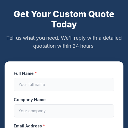
Get Your Custom Quote
Today
Tell us what you need. We'll reply with a detailed
quotation within 24 hours.
Full Name
*
Company Name
Email Address
*