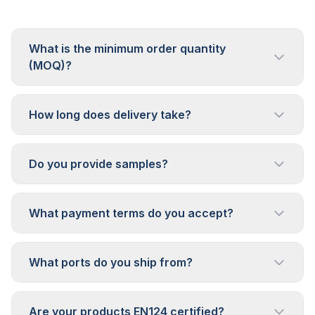
What is the minimum order quantity
(MOQ)?
How long does delivery take?
Do you provide samples?
What payment terms do you accept?
What ports do you ship from?
Are your products EN124 certified?