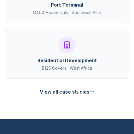
Port Terminal
D400 Heavy Duty · Southeast Asia
Residential Development
B125 Covers · West Africa
View all case studies