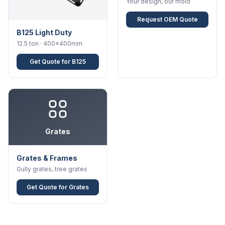
Your design, our mold
Request OEM Quote
B125 Light Duty
12.5 ton · 400×400mm
Get Quote for B125
Grates
Grates & Frames
Gully grates, tree grates
Get Quote for Grates