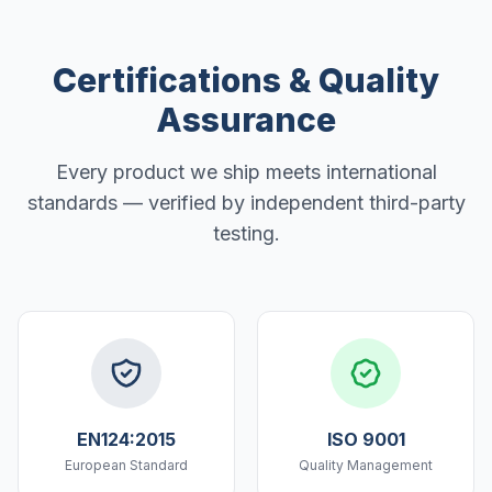
Certifications & Quality
Assurance
Every product we ship meets international
standards — verified by independent third-party
testing.
EN124:2015
ISO 9001
European Standard
Quality Management