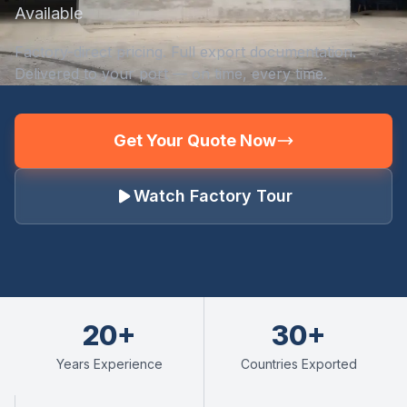
Available
Factory-direct pricing. Full export documentation.
Delivered to your port — on time, every time.
Get Your Quote Now
Watch Factory Tour
20+
30+
Years Experience
Countries Exported