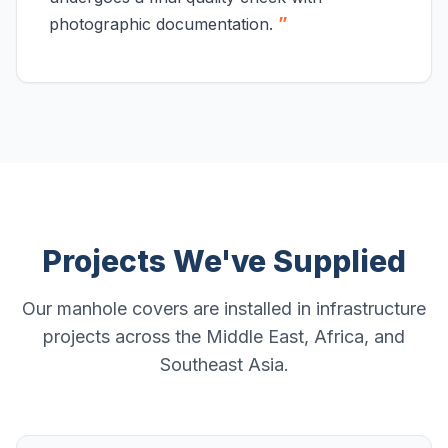
”
photographic documentation.
Projects We've Supplied
Our manhole covers are installed in infrastructure
projects across the Middle East, Africa, and
Southeast Asia.