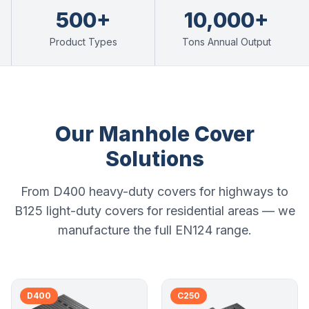
500+
10,000+
Product Types
Tons Annual Output
Our Manhole Cover
Solutions
From D400 heavy-duty covers for highways to
B125 light-duty covers for residential areas — we
manufacture the full EN124 range.
D400
C250