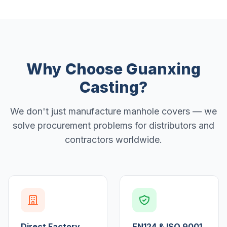
Why Choose Guanxing
Casting?
We don't just manufacture manhole covers — we
solve procurement problems for distributors and
contractors worldwide.
Direct Factory
EN124 & ISO 9001