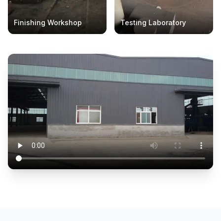
Finishing Workshop
Testing Laboratory