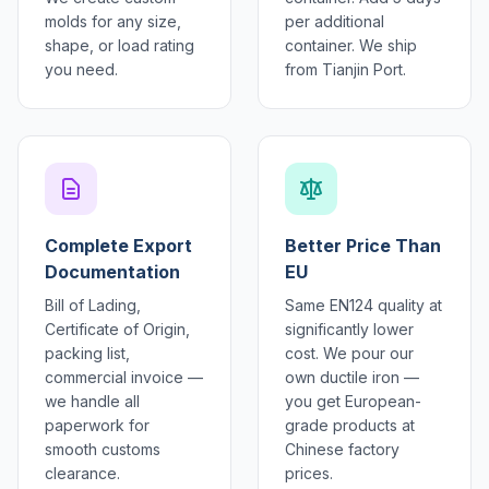
molds for any size,
per additional
shape, or load rating
container. We ship
you need.
from Tianjin Port.
Complete Export
Better Price Than
Documentation
EU
Bill of Lading,
Same EN124 quality at
Certificate of Origin,
significantly lower
packing list,
cost. We pour our
commercial invoice —
own ductile iron —
we handle all
you get European-
paperwork for
grade products at
smooth customs
Chinese factory
clearance.
prices.