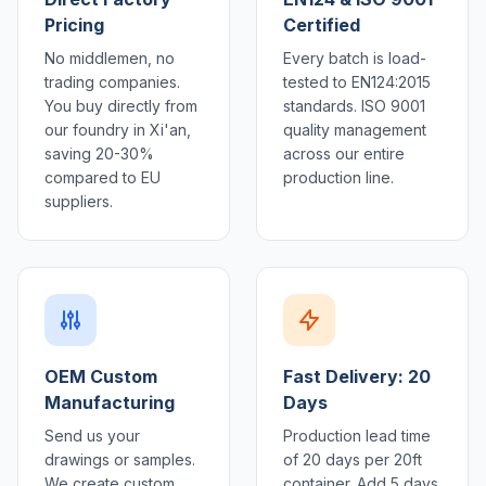
Pricing
Certified
No middlemen, no
Every batch is load-
trading companies.
tested to EN124:2015
You buy directly from
standards. ISO 9001
our foundry in Xi'an,
quality management
saving 20-30%
across our entire
compared to EU
production line.
suppliers.
OEM Custom
Fast Delivery: 20
Manufacturing
Days
Send us your
Production lead time
drawings or samples.
of 20 days per 20ft
We create custom
container. Add 5 days