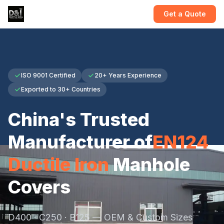
Get a Quote
ISO 9001 Certified
20+ Years Experience
Exported to 30+ Countries
China's Trusted
Manufacturer of
EN124
Ductile Iron
Manhole
Covers
D400 · C250 · B125 — OEM & Custom Sizes