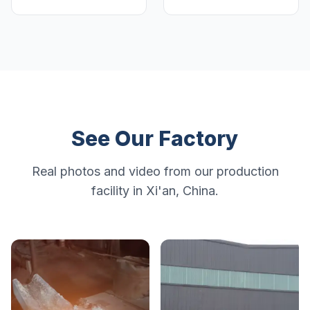
See Our Factory
Real photos and video from our production
facility in Xi'an, China.