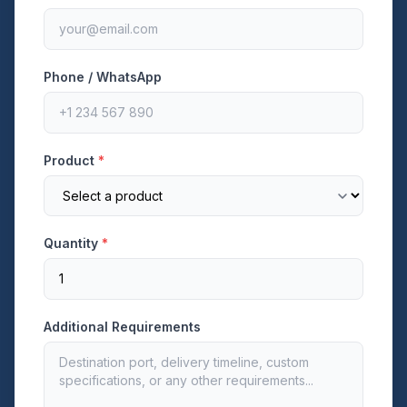
Phone / WhatsApp
Product
*
Quantity
*
Additional Requirements