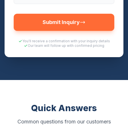
Submit Inquiry
You'll receive a confirmation with your inquiry details
Our team will follow up with confirmed pricing
Quick Answers
Common questions from our customers