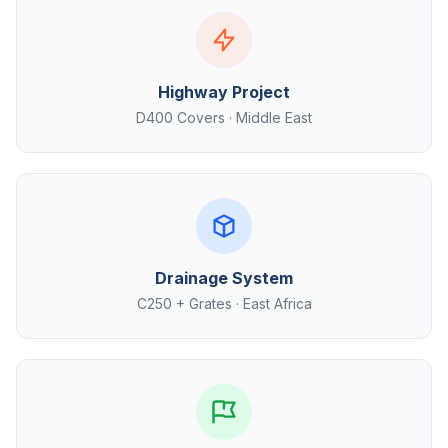
Highway Project
D400 Covers · Middle East
Drainage System
C250 + Grates · East Africa